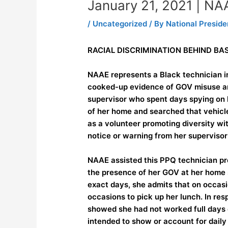
January 21, 2021 | N
/
Uncategorized
/ By
National Preside
RACIAL DISCRIMINATION BEHIND B
NAAE represents a Black technician i
cooked-up evidence of GOV misuse and
supervisor who spent days spying on 
of her home and searched that vehicle
as a volunteer promoting diversity wi
notice or warning from her supervisor
NAAE assisted this PPQ technician pre
the presence of her GOV at her home 
exact days, she admits that on occasi
occasions to pick up her lunch. In res
showed she had not worked full days on
intended to show or account for daily 