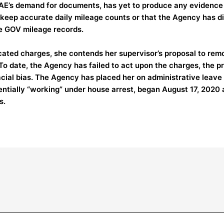
AE’s demand for documents, has yet to produce any evidence
 keep accurate daily mileage counts or that the Agency has dir
e GOV mileage records.
cated charges, she contends her supervisor’s proposal to remove
To date, the Agency has failed to act upon the charges, the pr
racial bias. The Agency has placed her on administrative leav
entially “working” under house arrest, began August 17, 2020 
s.