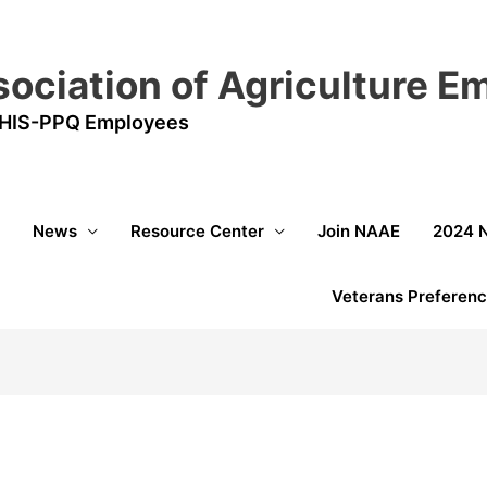
sociation of Agriculture 
HIS-PPQ Employees
News
Resource Center
Join NAAE
2024 
Veterans Preferenc