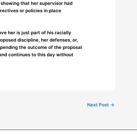
 showing that her supervisor had
ectives or policies in place
 her is just part of his racially
oposed discipline, her defenses, or,
e pending the outcome of the proposal
and continues to this day without
Next Post
→