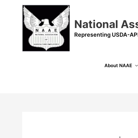
Skip
to
content
National As
Representing USDA-AP
About NAAE