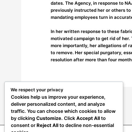
dates. The Agency, in response to NA
previously instructed her or others to
mandating employees turn in accurat
In her written response to these fabri
motivated campaign to get rid of her. 
more importantly, her allegations of 
to remove. Her special purgatory, ess
resolution after more than four month
We respect your privacy
Cookies help us improve your experience,
←
Previous Post
deliver personalized content, and analyze
traffic. You can choose which cookies to allow
by clicking
Customize
. Click
Accept All
to
consent or
Reject All
to decline non-essential