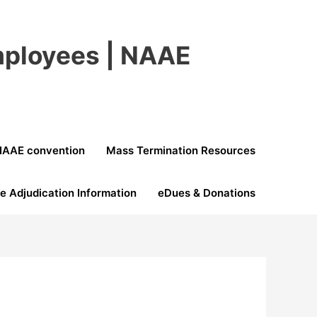
Employees | NAAE
NAAE convention
Mass Termination Resources
e Adjudication Information
eDues & Donations