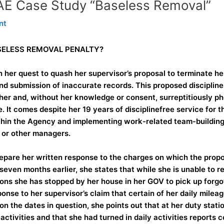
AAE Case Study “Baseless Removal”
nt
ASELESS REMOVAL PENALTY?
n her quest to quash her supervisor’s proposal to terminate
 submission of inaccurate records. This proposed disciplin
her and, without her knowledge or consent, surreptitiously p
. It comes despite her 19 years of disciplinefree service for 
thin the Agency and implementing work-related team-building a
 or other managers.
pare her written response to the charges on which the propos
seven months earlier, she states that while she is unable t
ons she has stopped by her house in her GOV to pick up forgo
ponse to her supervisor’s claim that certain of her daily mile
 the dates in question, she points out that at her duty statio
activities and that she had turned in daily activities reports