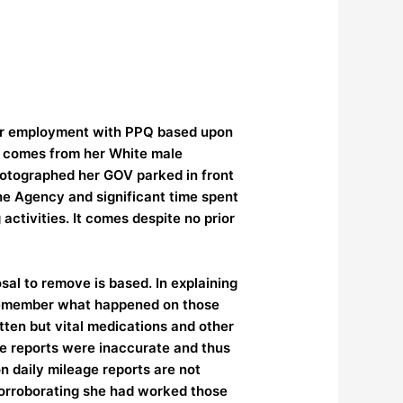
 her employment with PPQ based upon
e comes from her White male
hotographed her GOV parked in front
the Agency and significant time spent
ctivities. It comes despite no prior
al to remove is based. In explaining
o remember what happened on those
tten but vital medications and other
age reports were inaccurate and thus
n daily mileage reports are not
 corroborating she had worked those