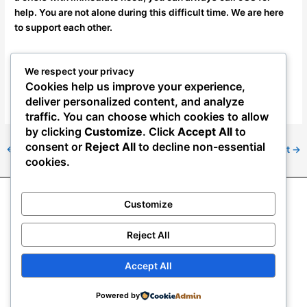
help. You are not alone during this difficult time. We are here
to support each other.
In Solidarity,
We respect your privacy
Cookies help us improve your experience,
The NAAE
deliver personalized content, and analyze
traffic. You can choose which cookies to allow
by clicking
Customize
. Click
Accept All
to
consent or
Reject All
to decline non-essential
←
Previous Post
Next Post
→
cookies.
Customize
About NAAE
News
Resource Center
Join NAAE
2024 NAAE convention
Mass Termination Resources
Reject All
Veterans Preference Adjudication Information
eDues & Donations
Accept All
Copyright © 2026
National Association of Agriculture
Powered by
Employees | NAAE