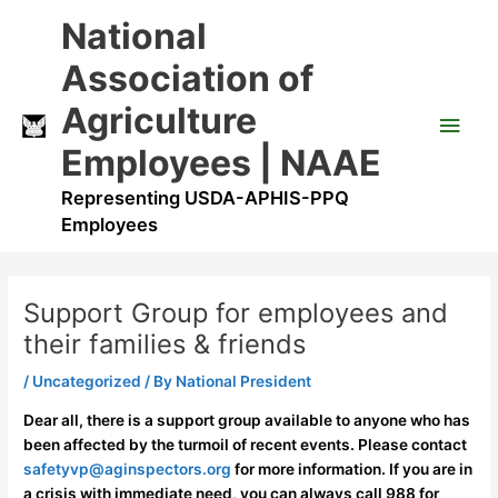
Skip
Main
National
to
content
Men
Association of
Agriculture
Employees | NAAE
Representing USDA-APHIS-PPQ
Employees
Support Group for employees and
their families & friends
/
Uncategorized
/ By
National President
Dear all, there is a support group available to anyone who has
been affected by the turmoil of recent events. Please contact
safetyvp@aginspectors.org
for more information. If you are in
a crisis with immediate need, you can always call 988 for