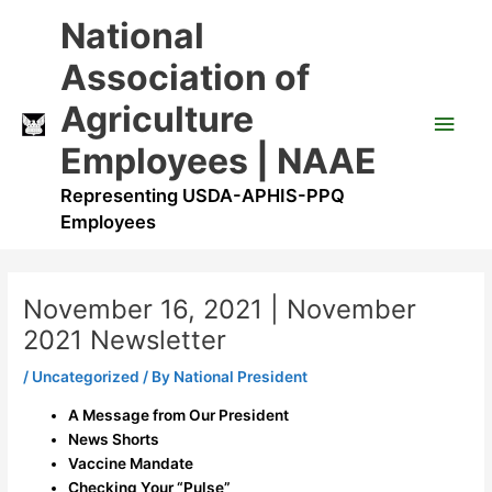
Skip
Main
National
to
content
Men
Association of
Agriculture
Employees | NAAE
Representing USDA-APHIS-PPQ
Employees
November 16, 2021 | November
2021 Newsletter
/
Uncategorized
/ By
National President
A Message from Our President
News Shorts
Vaccine Mandate
Checking Your “Pulse”