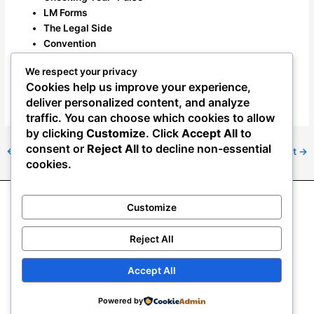
LM Forms
The Legal Side
Convention
How to Join the Union
We respect your privacy
Cookies help us improve your experience,
November 2021 Newsletter
deliver personalized content, and analyze
traffic. You can choose which cookies to allow
by clicking
Customize
. Click
Accept All
to
consent or
Reject All
to decline non-essential
←
Previous Post
Next Post
→
cookies.
Customize
About NAAE
News
Resource Center
Join NAAE
2024 NAAE convention
Mass Termination Resources
Reject All
Veterans Preference Adjudication Information
eDues & Donations
Accept All
Copyright © 2026
National Association of Agriculture
Powered by
Employees | NAAE